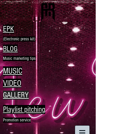
EPK
(Electronic press kit)
BLOG
Music marketing tips
MUSIC
VIDEO
GALLERY
Playlist pitching
Promotion service