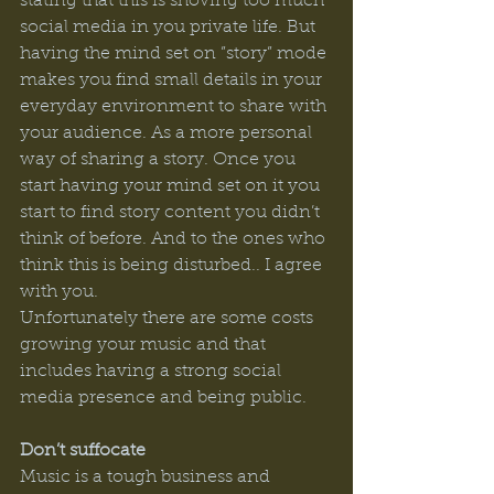
stating that this is shoving too much 
social media in you private life. But 
having the mind set on ”story” mode 
makes you find small details in your 
everyday environment to share with 
your audience. As a more personal 
way of sharing a story. Once you 
start having your mind set on it you 
start to find story content you didn’t 
think of before. And to the ones who 
think this is being disturbed.. I agree 
with you. 
Unfortunately there are some costs 
growing your music and that 
includes having a strong social 
media presence and being public.  
Don’t suffocate
Music is a tough business and 