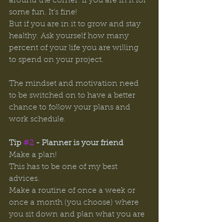
around the corner. If you are in it for 
some fun. It’s fine! 
But if you are in it to grow and stay 
healthy. Ask yourself how many 
percent of your life you are willing 
to spend on your project. 
The mindset and motivation need 
to be switched on to have a better 
chance to follow your plans and 
work schedule. 
Tip 
#2
 - Planner is your friend 
Make a plan! 
This has to be one of my best 
advices. 
Make a routine of once a week or 
once a month (you choose) where 
you sit down and plan what you are 