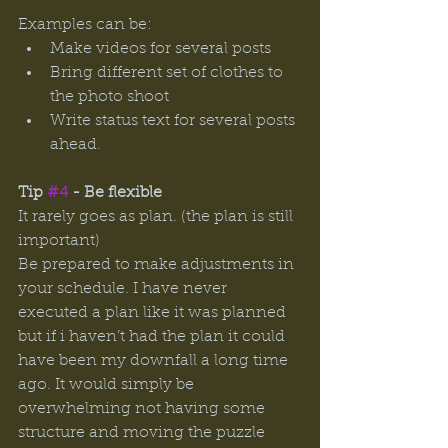
Examples can be: 
Make videos for several posts
Bring different set of clothes to 
the photo shoot 
Write status text for several posts 
ahead. 
Tip 
#4
 - Be flexible 
It rarely goes as plan. (the plan is still 
important) 
Be prepared to make adjustments in 
your schedule. I have never 
executed a plan like it was planned 
but if i haven’t had the plan it could 
have been my downfall a long time 
ago. It would simply be 
overwhelming not having some 
structure and moving the puzzle 