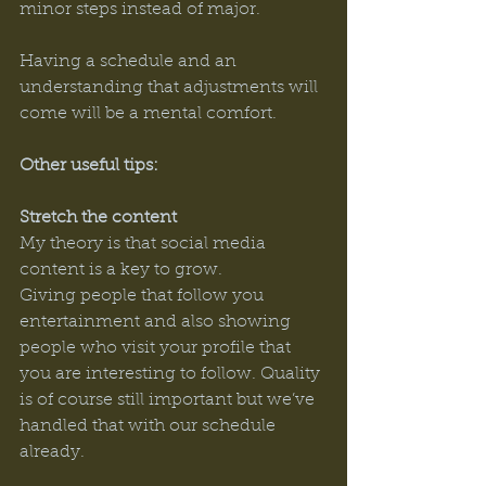
minor steps instead of major. 
Having a schedule and an 
understanding that adjustments will 
come will be a mental comfort. 
Other useful tips: 
Stretch the content 
My theory is that social media 
content is a key to grow. 
Giving people that follow you 
entertainment and also showing 
people who visit your profile that 
you are interesting to follow. Quality 
is of course still important but we’ve 
handled that with our schedule 
already. 