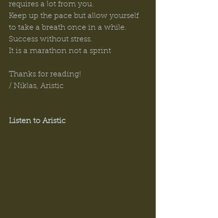
requires a lot from you. 
Keep up the pace but allow yourself 
to take a breath once in a while. 
Success without stress. 
It is a marathon not a sprint 
Thanks for reading! 
/ Niklas, Aristic 
Listen to Aristic 