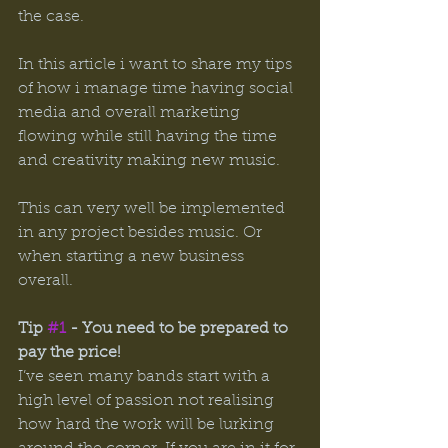
the case. 
In this article i want to share my tips 
of how i manage time having social 
media and overall marketing 
flowing while still having the time 
and creativity making new music. 
This can very well be implemented 
in any project besides music. Or 
when starting a new business 
overall. 
Tip 
#1
 - You need to be prepared to 
pay the price! 
I’ve seen many bands start with a 
high level of passion not realising 
how hard the work will be lurking 