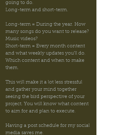
going to do. 
Long-term and short-term. 
Long-term = During the year. How 
many songs do you want to release? 
Music videos? 
Short-term = Every month content 
and what weekly updates you’ll do. 
Which content and when to make 
them. 
This will make it a lot less stressful 
and gather your mind together 
seeing the bird perspective of your 
project. You will know what content 
to aim for and plan to execute. 
Having a post schedule for my social 
media saves me. 