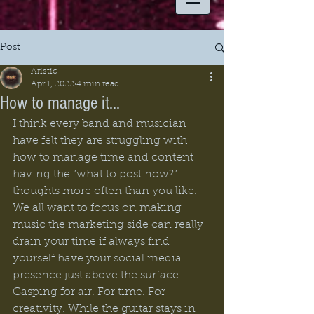
Post
Aristic
Apr 1, 2022
4 min read
How to manage it...
I think every band and musician 
have felt they are struggling with 
how to manage time and content 
having the ”what to post now?” 
thoughts more often than you like. 
We all want to focus on making 
music the marketing side can really 
drain your time if always find 
yourself have your social media 
presence just above the surface. 
Gasping for air. For time. For 
creativity. While the guitar stays in 