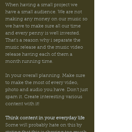
When having a small project we 
have a small audience. We are not 
making any money on our music so 
we have to make sure all our time 
and every penny is well invested. 
That’s a reason why i separate the 
music release and the music video 
release having each of them a 
month running time. 
In your overall planning. Make sure 
to make the most of every video, 
photo and audio you have. Don’t just 
spam it. Create interesting various 
content with it! 
Think content in your everyday life
Some will probably hate on this by 