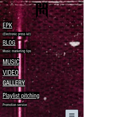
EPK
(Electronic press kit)
BLOG
Music marketing tips
MUSIC
VIDEO
GALLERY
Playlist pitching
Promotion service