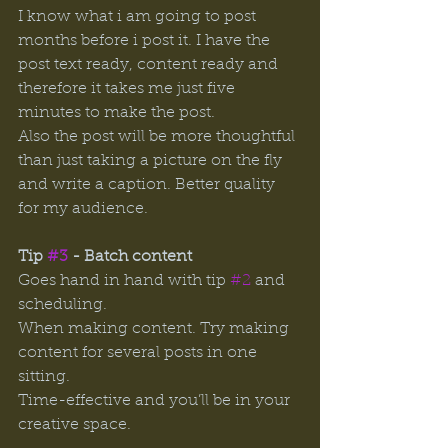
I know what i am going to post 
months before i post it. I have the 
post text ready, content ready and 
therefore it takes me just five 
minutes to make the post. 
Also the post will be more thoughtful 
than just taking a picture on the fly 
and write a caption. Better quality 
for my audience. 
Tip 
#3
 - Batch content
Goes
hand
in hand with tip 
#2
 and 
scheduling. 
When making content. Try making 
content for several posts in one 
sitting. 
Time-effective and you’ll be in your 
creative space. 