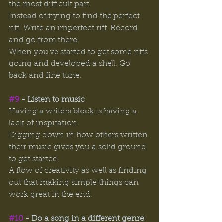
the most difficult part. 
Instead of trying to find the perfect 
riff. Write an imperfect riff. Record 
and go from there. 
When you’ve started to get some riffs 
going and developed a shell. Go 
back and fine tune. 
#9
 - Listen to music
Having a writers block is having a 
lack of inspiration. 
Digging down in how others written 
their music gives you a solid ground 
to get started. 
A flow of creativity as well as finding 
out that making simple things can 
work great in the end. 
#10
 - Do a song in a different genre 