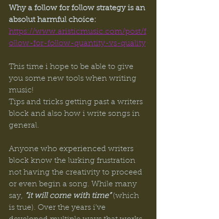
Why a follow for follow strategy is an 
absolut harmful choice:
https://www.aristicmusic.com/post/f
ollow-for-follow-quantity-vs-quality
This time i hope to be able to give 
you some new tools when writing 
music! 
Tips and tricks getting past a writers 
block and also how i write songs in 
general.
Anyone who experienced writers 
block know the lurking frustration 
not having the creativity to proceed 
or even begin a song. While many 
say,
 ”it will come with time”
 (which 
is true). Over the years i’ve 