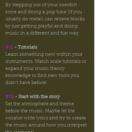
By stepping out of your comfort 
zone and doing a pop tune (if you 
usually do metal) can relieve blocks 
by just getting playful and doing 
music in a different and fun way. 
#11
 - Tutorials 
Learn something new within your 
instruments. Watch scale tutorials or 
expand your music theory 
knowledge to find new tools you 
didn’t have before! 
#12
 - Start with the story 
Set the atmosphere and theme 
before the music. Maybe let the 
vocalist write lyrics and try to create 
the music around how you interpret 