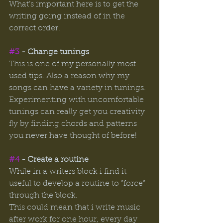
What’s important here is to get the 
writing going instead of in the 
correct order. 
#3
 - Change tunings
This is one of my personally most 
used tips. Also a reason why my 
songs can have a variety in tunings. 
Experimenting with uncomfortable 
tunings can really get you creativity 
fly by finding chords and patterns 
you never have thought of before! 
#4
 - Create a routine 
While in a writers block i find it 
useful to develop a routine to ”force” 
through the block. 
This could mean that i write music 
after work for one hour, every day 