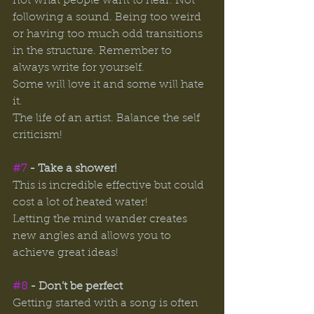
not what people want to hear. Not 
following a sound. Being too weird 
or having too much odd transitions 
in the structure. Remember to 
always write for yourself. 
Some will love it and some will hate 
it. 
The life of an artist. Balance the self 
criticism! 
#7
 - Take a shower! 
This is incredible effective but could 
cost a lot of heated water! 
Letting the mind wander creates 
new angles and allows you to 
achieve great ideas! 
#8
 - Don’t be perfect 
Getting started with a song is often 