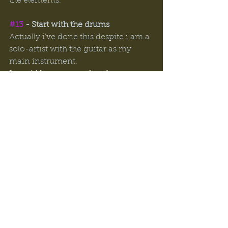
the elements. 
#13
 - Start with the drums
Actually i’ve done this despite i am a 
solo-artist with the guitar as my 
main instrument. 
It could be compared as the 
”different tuning” tip as you throw 
yourself of a bit and the new sound 
and areas gives you creativity. 
#14
 - Nature 
Similar to the shower. Taking a walk 
or run in the nature can relieve 
tensions and let your mind wander. 
Going for a workout works for me in 
a similar way.  
These are my closest tips to 