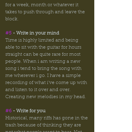
for a week, month or whatever it 
takes to push through and leave the 
block. 
#5
 - Write in your mind 
Time is highly limited and being 
able to sit with the guitar for hours 
straight can be quite rare for most 
people. When i am writing a new 
song i tend to bring the song with 
me wherever i go. I have a simple 
recording of what i’ve come up with 
and listen to it over and over. 
Creating new melodies in my head. 
#6
 - Write for you 
Historical, many riffs has gone in the 
trash because of thinking they are 