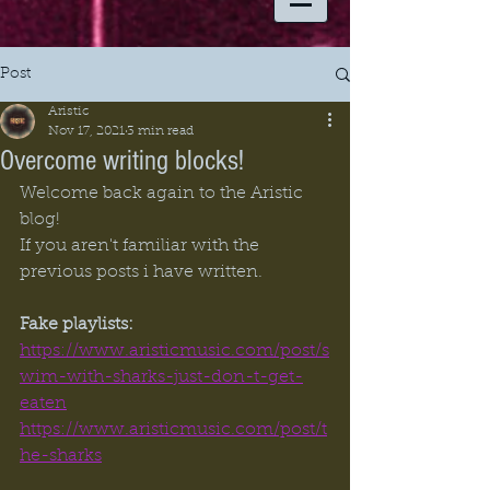
Post
Aristic
Nov 17, 2021
3 min read
Overcome writing blocks!
Welcome back again to the Aristic 
blog! 
If you aren't familiar with the 
previous posts i have written. 
Fake playlists:
https://www.aristicmusic.com/post/s
wim-with-sharks-just-don-t-get-
eaten
https://www.aristicmusic.com/post/t
he-sharks