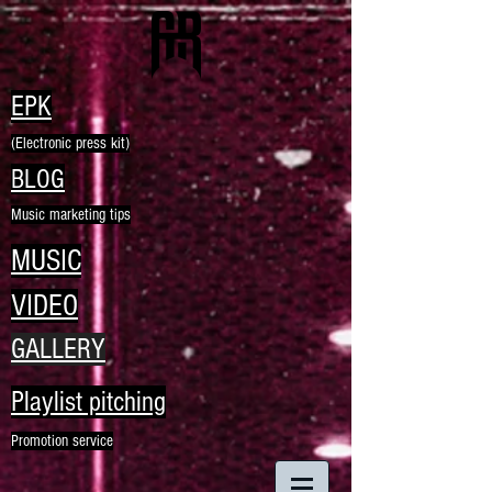
EPK
(Electronic press kit)
BLOG
Music marketing tips
MUSIC
VIDEO
GALLERY
Playlist pitching
Promotion service