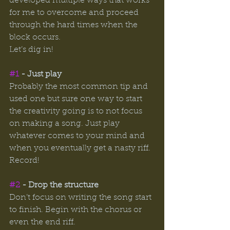
developed multiple ways that works 
for me to overcome and proceed 
through the hard times when the 
block occurs.
Let’s dig in! 
#1
 - Just play
Probably the most common tip and 
used one but sure one way to start 
the creativity going is to not focus 
on making a song. Just play 
whatever comes to your mind and 
when you eventually get a nasty riff. 
Record! 
#2
 - Drop the structure 
Don’t focus on writing the song start 
to finish. Begin with the chorus or 
even the end riff. 